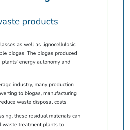
 waste products
asses as well as lignocellulosic
able biogas. The biogas produced
he plants’ energy autonomy and
verage industry, many production
nverting to biogas, manufacturing
 reduce waste disposal costs.
sing, these residual materials can
l waste treatment plants to