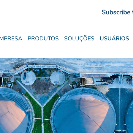
MPRESA
PRODUTOS
SOLUÇÕES
USUÁRIOS