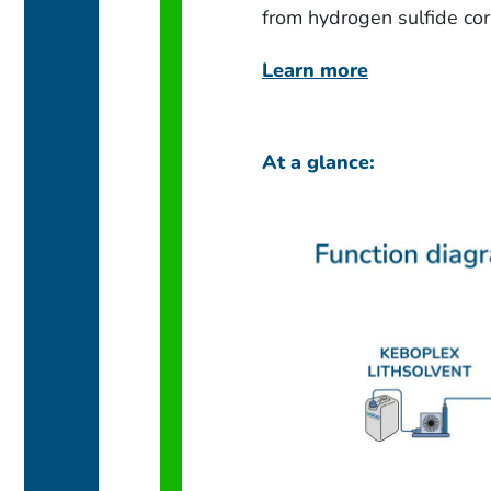
from hydrogen sulfide cor
Learn more
At a glance: