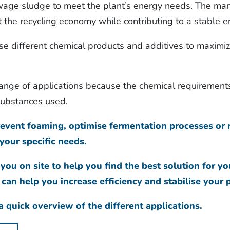
age sludge to meet the plant’s energy needs. The man
 the recycling economy while contributing to a stable e
se different chemical products and additives to maximize
range of applications because the chemical requirement
 substances used.
vent foaming, optimise fermentation processes or r
your specific needs.
 you on site to help you find the best solution for yo
an help you increase efficiency and stabilise your 
 quick overview of the different applications.