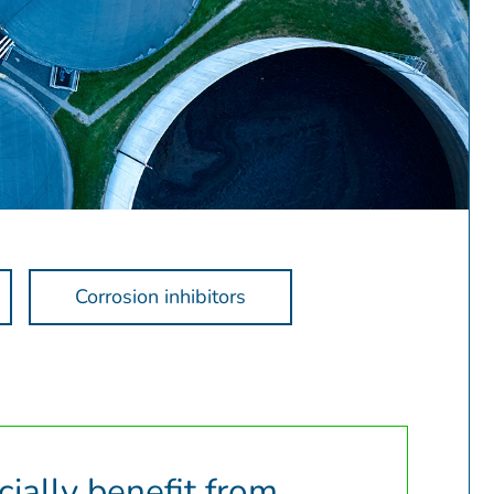
Corrosion inhibitors
ially benefit from