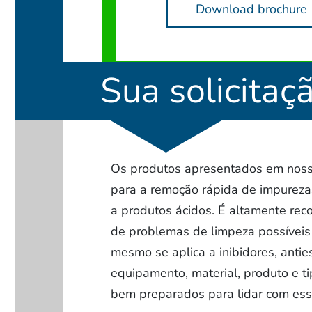
Download brochure
Sua solicitaç
Os produtos apresentados em nosso
para a remoção rápida de impurez
a produtos ácidos. É altamente rec
de problemas de limpeza possíveis 
mesmo se aplica a inibidores, anti
equipamento, material, produto e ti
bem preparados para lidar com ess