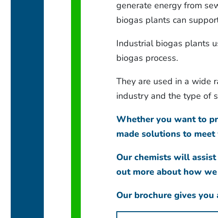
generate energy from sew
biogas plants can support
Industrial biogas plants u
biogas process.
They are used in a wide 
industry and the type of
Whether you want to pre
made solutions to meet 
Our chemists will assist
out more about how we c
Our brochure gives you a