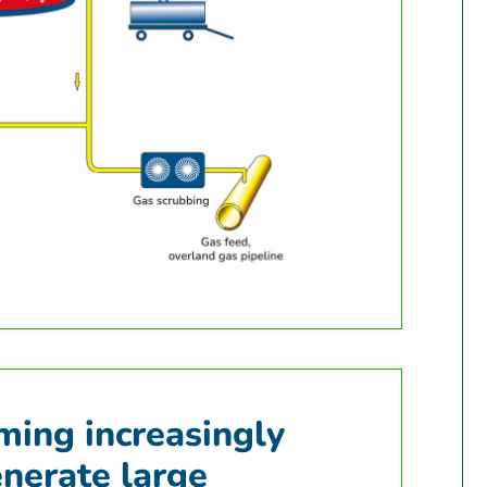
oming increasingly
enerate large