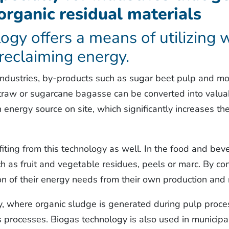
 organic residual materials
ogy offers a means of utilizing
 reclaiming energy.
industries, by-products such as sugar beet pulp and mol
straw or sugarcane bagasse can be converted into valu
n energy source on site, which significantly increases t
fiting from this technology as well. In the food and be
 as fruit and vegetable residues, peels or marc. By co
tion of their energy needs from their own production and
y, where organic sludge is generated during pulp proces
s processes. Biogas technology is also used in municipa