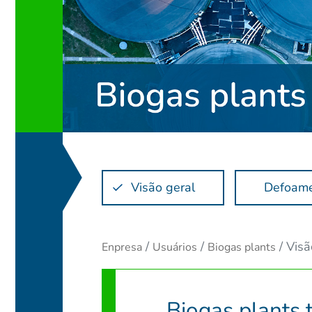
Visão geral
Defoam
Visã
Enpresa
Usuários
Biogas plants
Biogas plants 