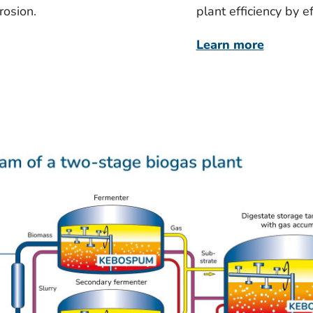
rosion.
plant efficiency by 
Learn more