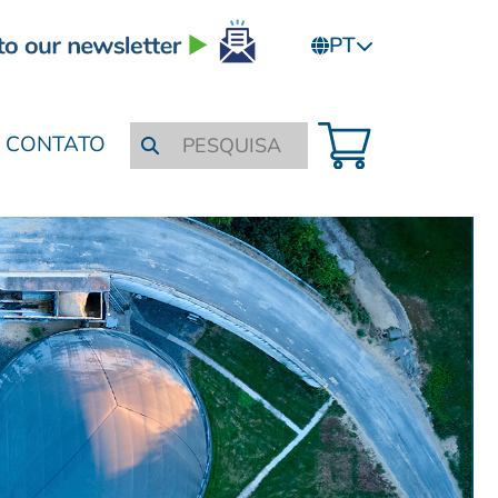
PT
CONTATO