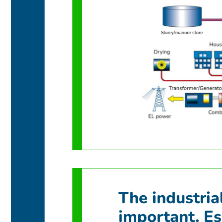
The industria
important. Es