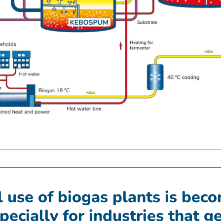
l use of biogas plants is bec
pecially for industries that g