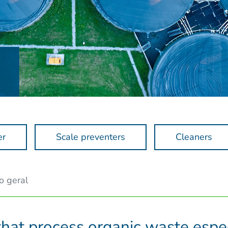
er
Scale preventers
Cleaners
o geral
that process organic waste espec