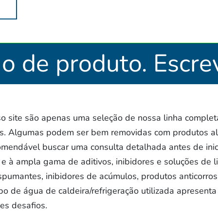
ão de produto. Escre
 site são apenas uma seleção de nossa linha completa
as. Algumas podem ser bem removidas com produtos al
omendável buscar uma consulta detalhada antes de inic
e à ampla gama de aditivos, inibidores e soluções de 
espumantes, inibidores de acúmulos, produtos anticorros
po de água de caldeira/refrigeração utilizada apresenta 
es desafios.