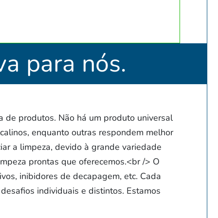
va para nós.
 de produtos. Não há um produto universal
calinos, enquanto outras respondem melhor
iar a limpeza, devido à grande variedade
limpeza prontas que oferecemos.<br /> O
ivos, inibidores de decapagem, etc. Cada
desafios individuais e distintos. Estamos