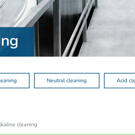
leaning
Neutral cleaning
Acid cl
lkaline cleaning