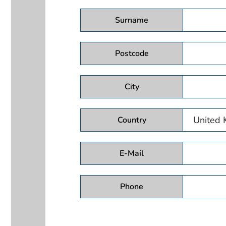
Surname
Postcode
City
Country
E-Mail
Phone