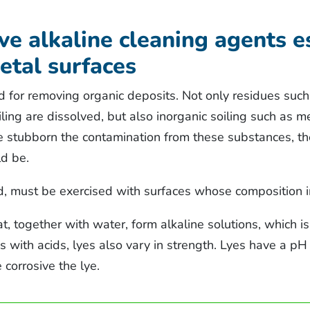
ive alkaline cleaning agents e
etal surfaces
d for removing organic deposits. Not only residues such 
ling are dissolved, but also inorganic soiling such as 
re stubborn the contamination from these substances, th
ld be.
d, must be exercised with surfaces whose composition 
t, together with water, form alkaline solutions, which i
As with acids, lyes also vary in strength. Lyes have a p
 corrosive the lye.