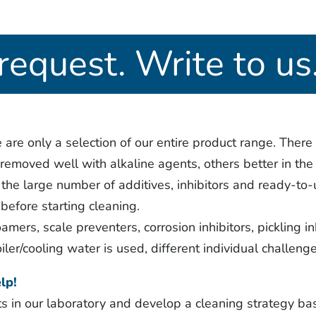
request. Write to us
re only a selection of our entire product range. There 
emoved well with alkaline agents, others better in the 
he large number of additives, inhibitors and ready-to-
before starting cleaning.
amers, scale preventers, corrosion inhibitors, pickling in
iler/cooling water is used, different individual challen
lp!
s in our laboratory and develop a cleaning strategy ba