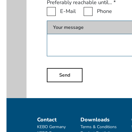
Preferably reachable until...
*
E-Mail
Phone
Your message
Send
Contact
Downloads
KEBO Germany
Terms & Conditions