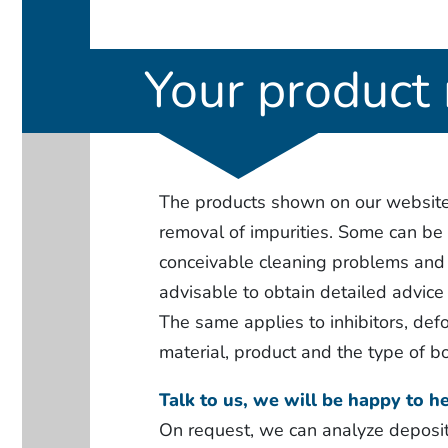
Your product 
The products shown on our website a
removal of impurities. Some can be r
conceivable cleaning problems and t
advisable to obtain detailed advice 
The same applies to inhibitors, defo
material, product and the type of bo
Talk to us, we will be happy to he
On request, we can analyze deposit