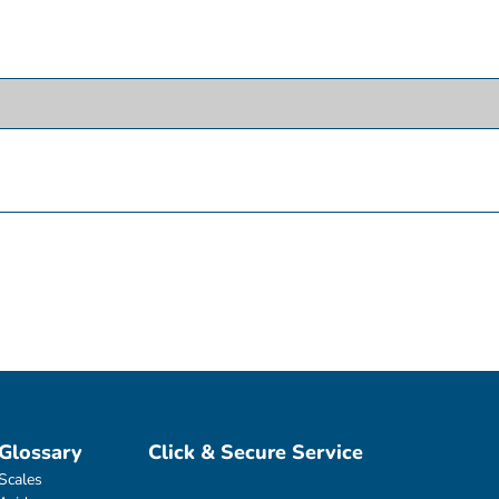
Glossary
Click & Secure Service
Scales