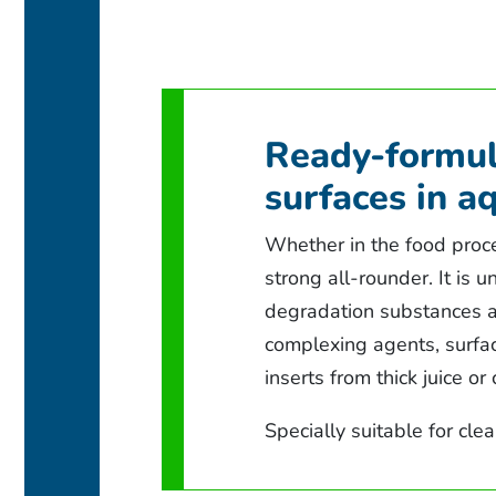
Ready-formul
surfaces in a
Whether in the food proce
strong all-rounder. It is 
degradation substances an
complexing agents, surfac
inserts from thick juice or
Specially suitable for cle