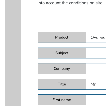
into account the conditions on site.
Product
Subject
Company
Title
First name