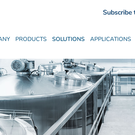
ANY
PRODUCTS
SOLUTIONS
APPLICATIONS