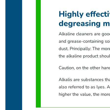
Highly effect
degreasing m
Alkaline cleaners are goo
and grease-containing soi
dust. Principally: The mo
the alkaline product shou
Caution, on the other han
Alkalis are substances tha
also referred to as lyes. 
higher the value, the more