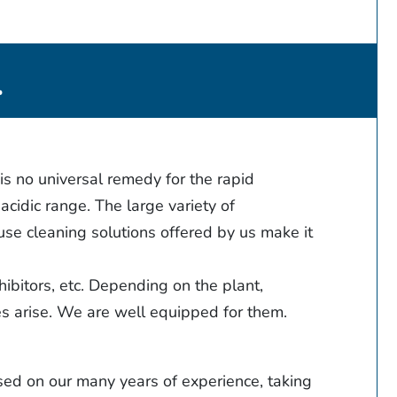
.
is no universal remedy for the rapid
acidic range. The large variety of
use cleaning solutions offered by us make it
hibitors, etc. Depending on the plant,
ges arise. We are well equipped for them.
sed on our many years of experience, taking