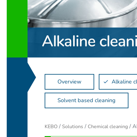
Overview
Alkaline c
Solvent based cleaning
A
KEBO
Solutions
Chemical cleaning