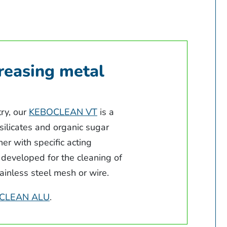
reasing metal
try, our
KEBOCLEAN VT
is a
 silicates and organic sugar
er with specific acting
 developed for the cleaning of
stainless steel mesh or wire.
CLEAN ALU
.