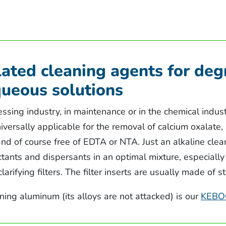
ated cleaning agents for deg
queous solutions
ssing industry, in maintenance or in the chemical indus
universally applicable for the removal of calcium oxalate,
d of course free of EDTA or NTA. Just an alkaline clean
tants and dispersants in an optimal mixture, especially
 clarifying filters. The filter inserts are usually made of 
aning aluminum (its alloys are not attacked) is our
KEBO