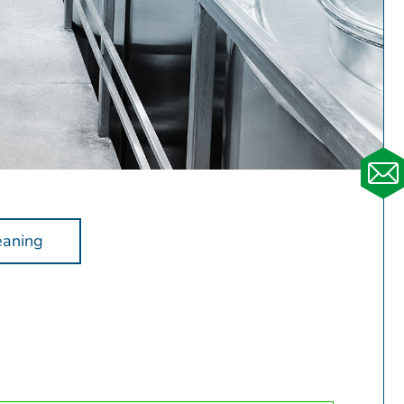
eaning