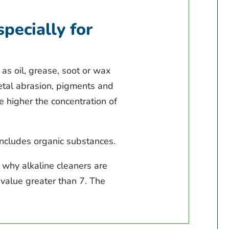
specially for
as oil, grease, soot or wax
metal abrasion, pigments and
e higher the concentration of
includes organic substances.
s why alkaline cleaners are
H value greater than 7. The