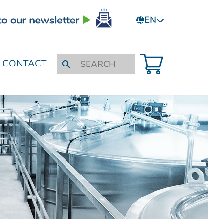
EN
CONTACT