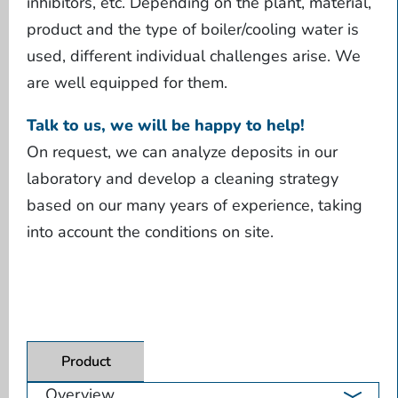
inhibitors, etc. Depending on the plant, material,
product and the type of boiler/cooling water is
used, different individual challenges arise. We
are well equipped for them.
Talk to us, we will be happy to help!
On request, we can analyze deposits in our
laboratory and develop a cleaning strategy
based on our many years of experience, taking
into account the conditions on site.
Product