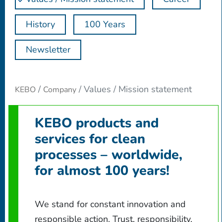
History
100 Years
Newsletter
Values / Mission statement
KEBO
Company
KEBO products and
services for clean
processes – worldwide,
for almost 100 years!
We stand for constant innovation and
responsible action. Trust, responsibility,