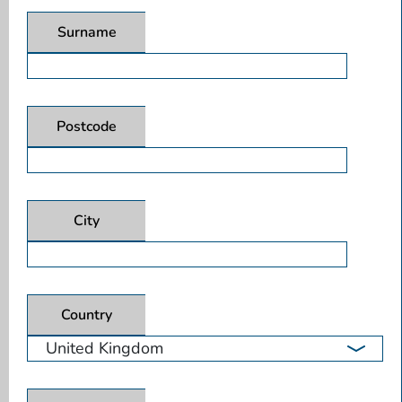
Surname
Postcode
City
Country