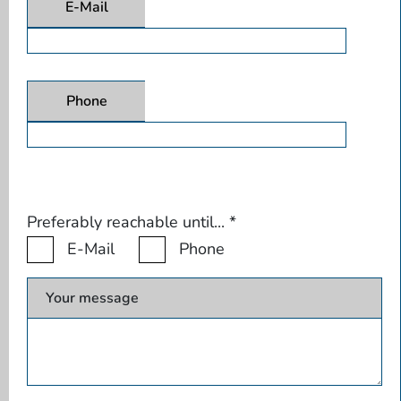
E-Mail
Phone
Preferably reachable until...
*
E-Mail
Phone
Your message