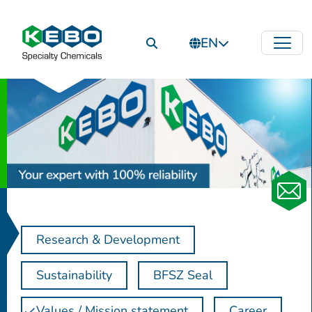
EN
Research & Development
Sustainability
BFSZ Seal
Values / Mission statement
Career