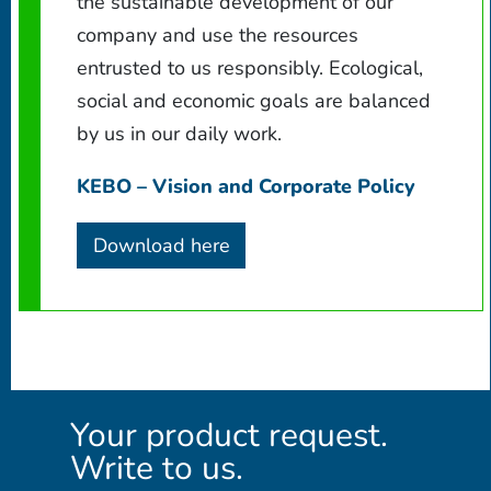
the sustainable development of our
company and use the resources
entrusted to us responsibly. Ecological,
social and economic goals are balanced
by us in our daily work.
KEBO – Vision and Corporate Policy
Download here
Your product request.
Write to us.