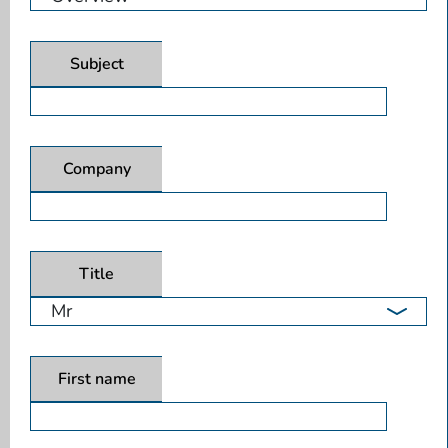
Subject
Company
Title
First name