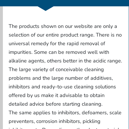
The products shown on our website are only a
selection of our entire product range. There is no
universal remedy for the rapid removal of
impurities. Some can be removed well with
alkaline agents, others better in the acidic range.
The large variety of conceivable cleaning
problems and the large number of additives,
inhibitors and ready-to-use cleaning solutions
offered by us make it advisable to obtain
detailed advice before starting cleaning.
The same applies to inhibitors, defoamers, scale
preventers, corrosion inhibitors, pickling