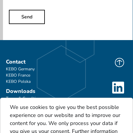
Send
Contact
KEBO Germany
KEBO France
KEBO Polska
Downloads
Terms & Conditions
Product Portfolio
We use cookies to give you the best possible
Glossary
experience on our website and to improve our
Scales
content for you. We only process your data if
Acids
you give us your consent. Further information