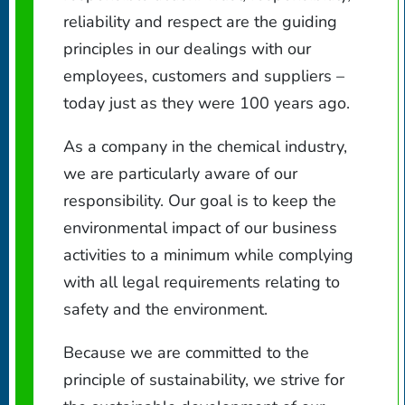
reliability and respect are the guiding
principles in our dealings with our
employees, customers and suppliers –
today just as they were 100 years ago.
As a company in the chemical industry,
we are particularly aware of our
responsibility. Our goal is to keep the
environmental impact of our business
activities to a minimum while complying
with all legal requirements relating to
safety and the environment.
Because we are committed to the
principle of sustainability, we strive for