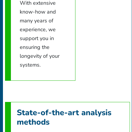
With extensive
know-how and
many years of
experience, we
support you in
ensuring the
longevity of your
systems.
State-of-the-art analysis
methods