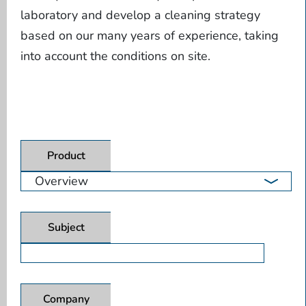
laboratory and develop a cleaning strategy
based on our many years of experience, taking
into account the conditions on site.
Product
Subject
Company