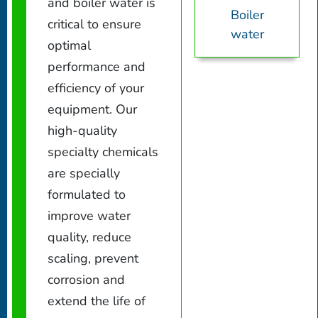
and boiler water is
Boiler
critical to ensure
water
optimal
performance and
efficiency of your
equipment. Our
high-quality
specialty chemicals
are specially
formulated to
improve water
quality, reduce
scaling, prevent
corrosion and
extend the life of