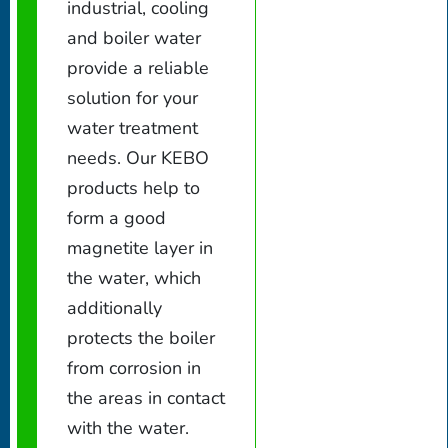
industrial, cooling
and boiler water
provide a reliable
solution for your
water treatment
needs. Our KEBO
products help to
form a good
magnetite layer in
the water, which
additionally
protects the boiler
from corrosion in
the areas in contact
with the water.