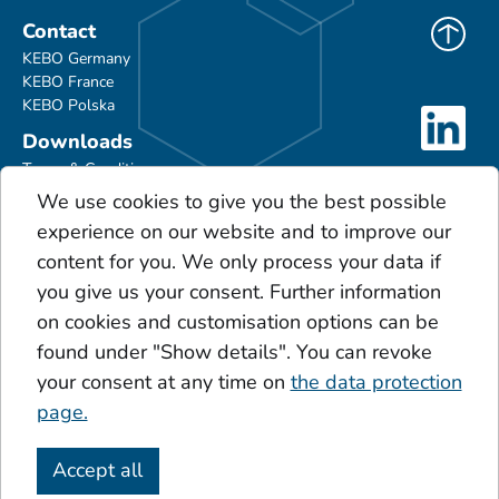
Contact
KEBO Germany
KEBO France
KEBO Polska
Downloads
Terms & Conditions
Product Portfolio
We use cookies to give you the best possible
Glossary
experience on our website and to improve our
Scales
content for you. We only process your data if
Acids
you give us your consent. Further information
Additives
on cookies and customisation options can be
Sinner's circle
found under "Show details". You can revoke
Click & Secure Service
your consent at any time on
the data protection
page.
Accept all
Imprint