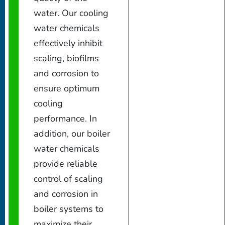
water. Our cooling
water chemicals
effectively inhibit
scaling, biofilms
and corrosion to
ensure optimum
cooling
performance. In
addition, our boiler
water chemicals
provide reliable
control of scaling
and corrosion in
boiler systems to
maximize their