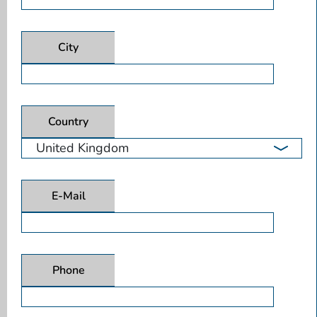
City
Country
E-Mail
Phone