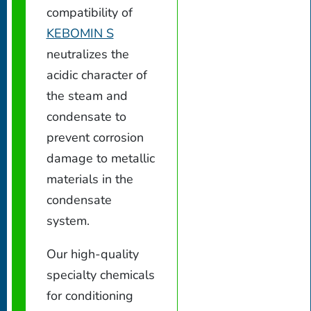
compatibility of
KEBOMIN S
neutralizes the
acidic character of
the steam and
condensate to
prevent corrosion
damage to metallic
materials in the
condensate
system.
Our high-quality
specialty chemicals
for conditioning