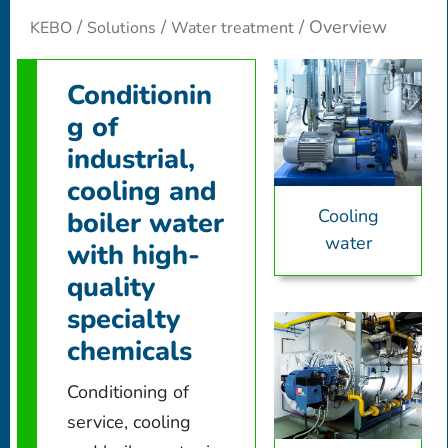
Overview
KEBO
Solutions
Water treatment
Conditionin
g of
industrial,
cooling and
Cooling
boiler water
water
with high-
quality
specialty
chemicals
Conditioning of
service, cooling