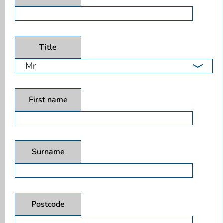
Title
First name
Surname
Postcode