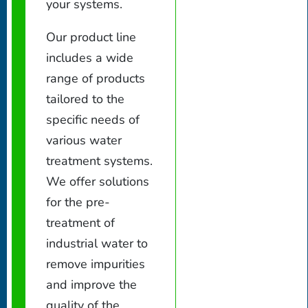
your systems.
Our product line
includes a wide
range of products
tailored to the
specific needs of
various water
treatment systems.
We offer solutions
for the pre-
treatment of
industrial water to
remove impurities
and improve the
quality of the