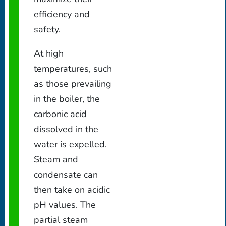
efficiency and
safety.
At high
temperatures, such
as those prevailing
in the boiler, the
carbonic acid
dissolved in the
water is expelled.
Steam and
condensate can
then take on acidic
pH values. The
partial steam