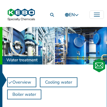
EN
Overview
Cooling water
Boiler water