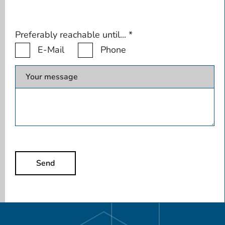
Preferably reachable until...
*
E-Mail
Phone
Your message
Send