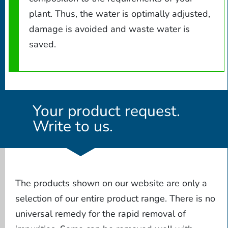
plant. Thus, the water is optimally adjusted,
damage is avoided and waste water is
saved.
Your product request.
Write to us.
The products shown on our website are only a
selection of our entire product range. There is no
universal remedy for the rapid removal of