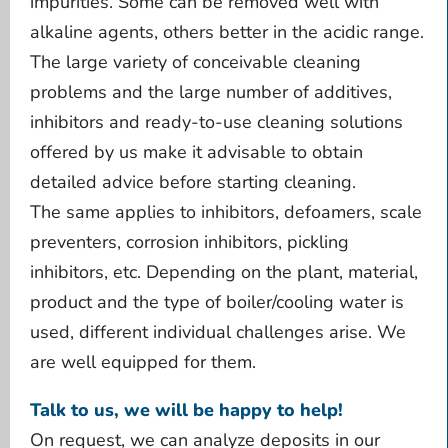
impurities. Some can be removed well with
alkaline agents, others better in the acidic range.
The large variety of conceivable cleaning
problems and the large number of additives,
inhibitors and ready-to-use cleaning solutions
offered by us make it advisable to obtain
detailed advice before starting cleaning.
The same applies to inhibitors, defoamers, scale
preventers, corrosion inhibitors, pickling
inhibitors, etc. Depending on the plant, material,
product and the type of boiler/cooling water is
used, different individual challenges arise. We
are well equipped for them.
Talk to us, we will be happy to help!
On request, we can analyze deposits in our