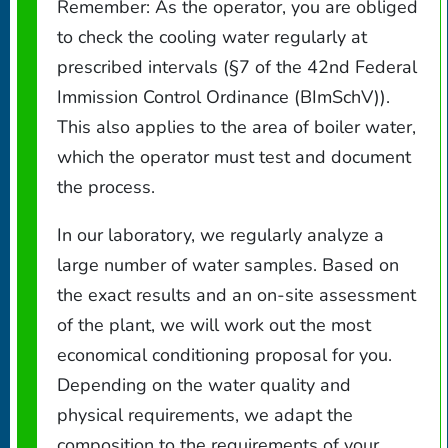
Remember: As the operator, you are obliged
to check the cooling water regularly at
prescribed intervals (§7 of the 42nd Federal
Immission Control Ordinance (BImSchV)).
This also applies to the area of boiler water,
which the operator must test and document
the process.
In our laboratory, we regularly analyze a
large number of water samples. Based on
the exact results and an on-site assessment
of the plant, we will work out the most
economical conditioning proposal for you.
Depending on the water quality and
physical requirements, we adapt the
composition to the requirements of your