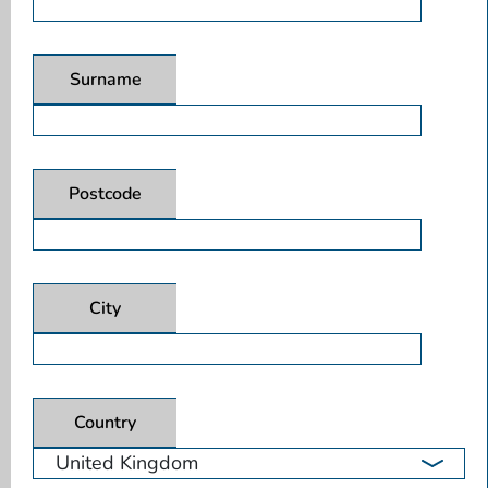
Surname
Postcode
City
Country