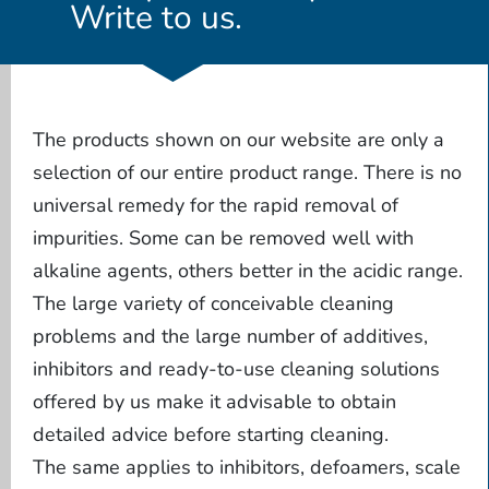
Write to us.
The products shown on our website are only a
selection of our entire product range. There is no
universal remedy for the rapid removal of
impurities. Some can be removed well with
alkaline agents, others better in the acidic range.
The large variety of conceivable cleaning
problems and the large number of additives,
inhibitors and ready-to-use cleaning solutions
offered by us make it advisable to obtain
detailed advice before starting cleaning.
The same applies to inhibitors, defoamers, scale