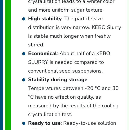
crystallization leads to a whiter color
and more uniform sugar texture.
High stability
: The particle size
distribution is very narrow. KEBO Slurry
is stable much longer when freshly
stirred.
Economical
: About half of a KEBO
SLURRY is needed compared to
conventional seed suspensions.
Stability during storage
:
Temperatures between -20 °C and 30
°C have no effect on quality, as
measured by the results of the cooling
crystallization test.
Ready to use
: Ready-to-use solution