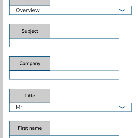
Subject
Company
Title
First name