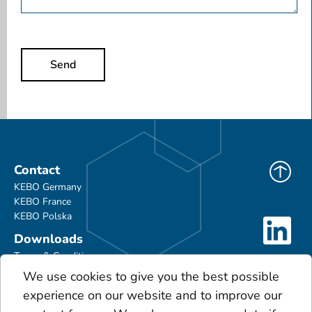
Send
Contact
KEBO Germany
KEBO France
KEBO Polska
Downloads
Terms & Conditions
Product Portfolio
We use cookies to give you the best possible
Glossary
experience on our website and to improve our
Scales