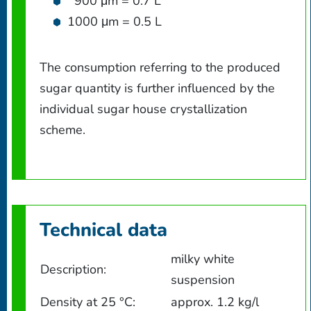
900 μm = 0.7 L
1000 μm = 0.5 L
The consumption referring to the produced
sugar quantity is further influenced by the
individual sugar house crystallization
scheme.
Technical data
milky white
Description:
suspension
Density at 25 °C:
approx. 1.2 kg/l