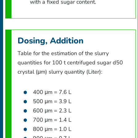
with a fixed sugar content.
Dosing, Addition
Table for the estimation of the slurry
quantities for 100 t centrifuged sugar d50
crystal (μm) slurry quantity (Liter):
400 μm = 7.6 L
500 μm = 3.9 L
600 μm = 2.3 L
700 μm = 1.4 L
800 μm = 1.0 L