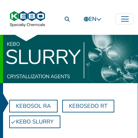
EN
KEBOSOL RA
KEBOSEDO RT
KEBO SLURRY