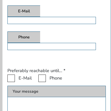
E-Mail
Phone
Preferably reachable until...
*
E-Mail
Phone
Your message