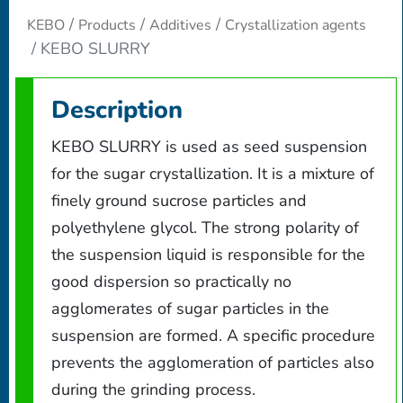
KEBO
Products
Additives
Crystallization agents
KEBO SLURRY
Description
KEBO SLURRY is used as seed suspension
for the sugar crystallization. It is a mixture of
finely ground sucrose particles and
polyethylene glycol. The strong polarity of
the suspension liquid is responsible for the
good dispersion so practically no
agglomerates of sugar particles in the
suspension are formed. A specific procedure
prevents the agglomeration of particles also
during the grinding process.