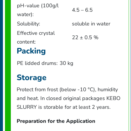
pH-value (100g/l
4.5 – 6.5
water):
Solubility:
soluble in water
Effective crystal
22 ± 0.5 %
content:
Packing
PE lidded drums:
30 kg
Storage
Protect from frost (below -10 °C), humidity
and heat. In closed original packages KEBO
SLURRY is storable for at least 2 years.
Preparation for the Application