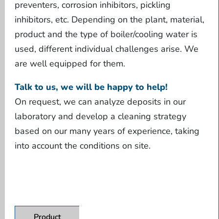
preventers, corrosion inhibitors, pickling
inhibitors, etc. Depending on the plant, material,
product and the type of boiler/cooling water is
used, different individual challenges arise. We
are well equipped for them.
Talk to us, we will be happy to help!
On request, we can analyze deposits in our
laboratory and develop a cleaning strategy
based on our many years of experience, taking
into account the conditions on site.
Product