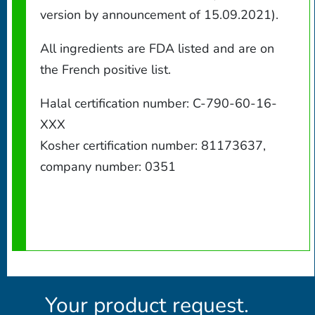
version by announcement of 15.09.2021).
All ingredients are FDA listed and are on
the French positive list.
Halal certification number: C-790-60-16-
XXX
Kosher certification number: 81173637,
company number: 0351
Your product request.