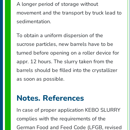
A longer period of storage without
movement and the transport by truck lead to
sedimentation.
To obtain a uniform dispersion of the
sucrose particles, new barrels have to be
turned before opening on a roller device for
appr. 12 hours. The slurry taken from the
barrels should be filled into the crystallizer
as soon as possible.
Notes. References
In case of proper application KEBO SLURRY
complies with the requirements of the
German Food and Feed Code (LFGB, revised