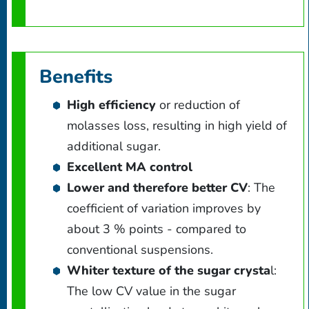
Benefits
High efficiency
or reduction of
molasses loss, resulting in high yield of
additional sugar.
Excellent MA control
Lower and therefore better CV
: The
coefficient of variation improves by
about 3 % points - compared to
conventional suspensions.
Whiter texture of the sugar crysta
l:
The low CV value in the sugar